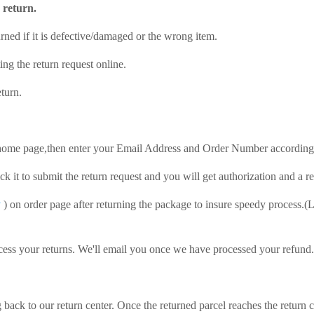
r return.
rned if it is defective/damaged or the wrong item.
ng the return request online.
eturn.
 home page,then enter your Email Address and Order Number according
ick it to submit the return request and you will get authorization and a 
y
) on order page after returning the package to insure speedy process.(L
cess your returns. We'll email you once we have processed your refund.
 back to our return center. Once the returned parcel reaches the return 