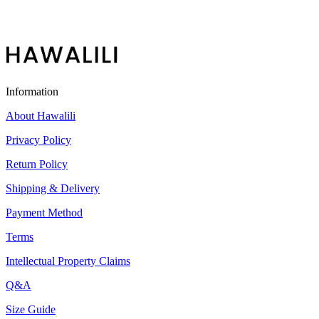
Information
About Hawalili
Privacy Policy
Return Policy
Shipping & Delivery
Payment Method
Terms
Intellectual Property Claims
Q&A
Size Guide