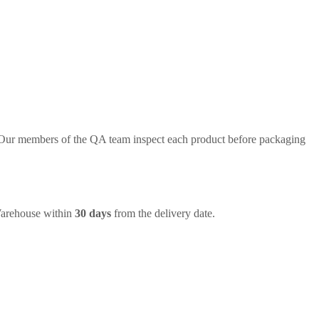
. Our members of the QA team inspect each product before packaging
Warehouse within
30 days
from the delivery date.