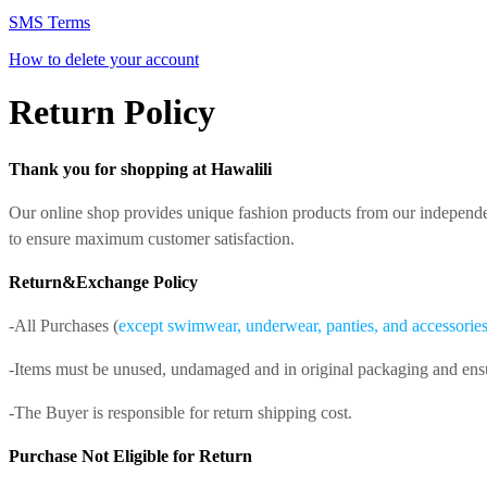
SMS Terms
How to delete your account
Return Policy
Thank you for shopping at Hawalili
Our online shop provides unique fashion products from our independe
to ensure maximum customer satisfaction.
Return&Exchange Policy
-All Purchases (
except swimwear, underwear, panties, and accessories, 
-Items must be unused, undamaged and in original packaging and ensure 
-The Buyer is responsible for return shipping cost.
Purchase Not Eligible for Return