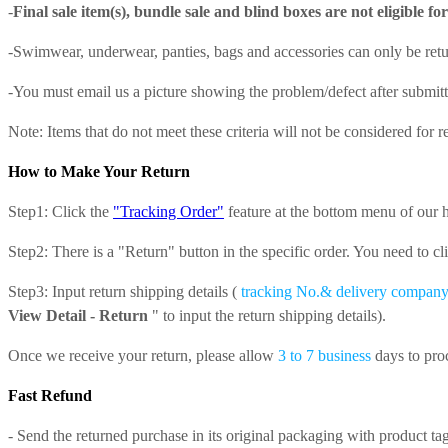
-
Final sale item(s), bundle sale and blind boxes are not eligible fo
-
Swimwear, underwear, panties, bags and accessories
can only be retu
-You must email us a picture showing the problem/defect after submitti
Note: Items that do not meet these criteria will not be considered for r
How to Make Your Return
Step1: Click the
"Tracking Order"
feature at the bottom menu of our
Step2: There is a "Return" button in the specific order. You need to cl
Step3: Input return shipping details (
tracking No.& delivery compan
View Detail - Return
" to input the return shipping details).
Once we receive your return, please allow
3 to 7 business
days to pro
Fast Refund
- Send the returned purchase in its original packaging with product tag