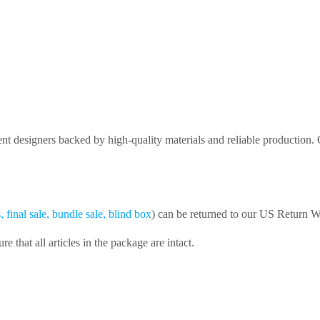
nt designers backed by high-quality materials and reliable production
final sale, bundle sale, blind box
) can be returned to our US Return 
that all articles in the package are intact.