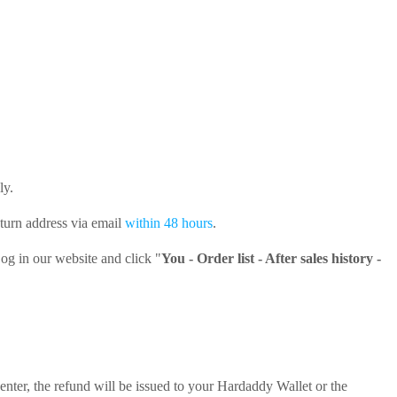
ly.
return address via email
within 48 hours
.
og in our website and click "
You - Order list - After sales history -
center, the refund will be issued to your Hardaddy Wallet or the