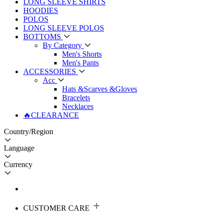
LONG SLEEVE SHIRTS
HOODIES
POLOS
LONG SLEEVE POLOS
BOTTOMS
By Category
Men's Shorts
Men's Pants
ACCESSORIES
Acc
Hats &Scarves &Gloves
Bracelets
Necklaces
🔥CLEARANCE
Country/Region
Language
Currency
CUSTOMER CARE