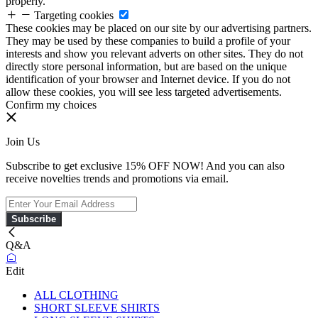
properly.
Targeting cookies
These cookies may be placed on our site by our advertising partners.
They may be used by these companies to build a profile of your
interests and show you relevant adverts on other sites. They do not
directly store personal information, but are based on the unique
identification of your browser and Internet device. If you do not
allow these cookies, you will see less targeted advertisements.
Confirm my choices
Join Us
Subscribe to get exclusive 15% OFF NOW! And you can also
receive novelties trends and promotions via email.
Subscribe
Q&A
Edit
ALL CLOTHING
SHORT SLEEVE SHIRTS