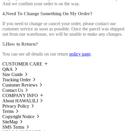
And we confirm your order is on the way.
4.Need To Change Something On My Order?
If you need to change or cancel your order, please contact our
customer service as soon as possible. Once the parcel was shipped
out from our warehouse, we will be unable to make any changes.
5.How to Return?
You can see all details on our return
policy page
.
CUSTOMER CARE
Q&A
Size Guide
Tracking Order
Customer Reviews
Contact Us
COMPANY INFO
About HAWALILI
Privacy Policy
Terms
Copyright Notice
SiteMap
SMS Terms