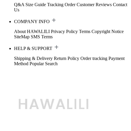
Q&A
Size Guide
Tracking Order
Customer Reviews
Contact
Us
COMPANY INFO
About HAWALILI
Privacy Policy
Terms
Copyright Notice
SiteMap
SMS Terms
HELP & SUPPORT
Shipping & Delivery
Return Policy
Order tracking
Payment
Method
Popular Search