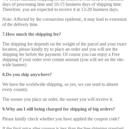
days of processing time and 10-15 business days of shipping time.
Therefore, you are expected to receive it in 13-20 business days.
Note: Affected by the coronavirus epidemic, it may lead to extension
of the delivery time.
7.How much the shipping fee?
The shipping fee depends on the weight of the parcel and your exact
location, please kindly try to place an order and you will see the
shipping fee before the payment. Of course you can enjoy a Free
shipping if your order over certain amount (you will see on the site-
wide banner).
8.Do you ship anywhere?
We have the worldwide shipping, so yes, we can send to almost
every country.
The sooner you place an order, the sooner you will receive it.
9.Why am I still being charged for shipping of big orders?
Please kindly check whether you have applied the coupon code?
If the final price after coupon is less than the free shipping standard,