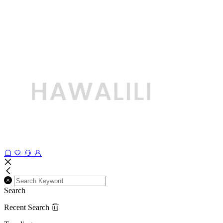
Search
Recent Search