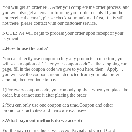
You will get an order NO. After you complete the order process, and
you will also get an email informing your order details. If you did
not receive the email, please check your junk mail first, if it is still
not there, please contact with our customer service.
NOTE
: We will begin to process your order upon receipt of your
payment.
2.How to use the code?
You can directly use coupon to buy any products in our store, you
will see an option of "Enter your coupon code" at the shopping cart
page, fill in the coupon code we give to you here, then "Apply" ,
you will see the coupon amount deducted from your total order
amount, then continue to pay.
1)For every coupon code, you can only apply it when you place the
order, but cannot use it after placing the order
2)You can only use one coupon at a time.Coupon and other
promotional activities and items are exclusive.
3.What payment methods do we accept?
For the payment methods, we accept Paypal and Credit Card