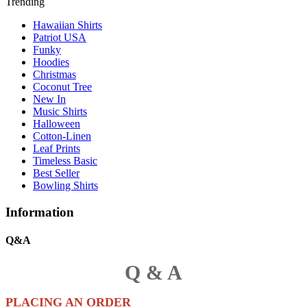
Trending
Hawaiian Shirts
Patriot USA
Funky
Hoodies
Christmas
Coconut Tree
New In
Music Shirts
Halloween
Cotton-Linen
Leaf Prints
Timeless Basic
Best Seller
Bowling Shirts
Information
Q&A
Q & A
PLACING AN ORDER