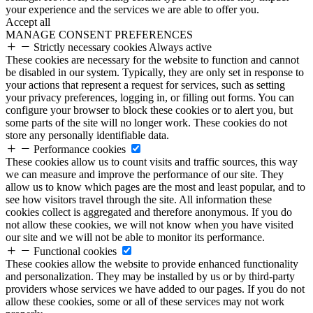
your experience and the services we are able to offer you.
Accept all
MANAGE CONSENT PREFERENCES
Strictly necessary cookies
Always active
These cookies are necessary for the website to function and cannot
be disabled in our system. Typically, they are only set in response to
your actions that represent a request for services, such as setting
your privacy preferences, logging in, or filling out forms. You can
configure your browser to block these cookies or to alert you, but
some parts of the site will no longer work. These cookies do not
store any personally identifiable data.
Performance cookies
These cookies allow us to count visits and traffic sources, this way
we can measure and improve the performance of our site. They
allow us to know which pages are the most and least popular, and to
see how visitors travel through the site. All information these
cookies collect is aggregated and therefore anonymous. If you do
not allow these cookies, we will not know when you have visited
our site and we will not be able to monitor its performance.
Functional cookies
These cookies allow the website to provide enhanced functionality
and personalization. They may be installed by us or by third-party
providers whose services we have added to our pages. If you do not
allow these cookies, some or all of these services may not work