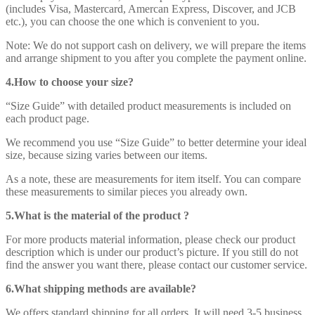
(includes Visa, Mastercard, Amercan Express, Discover, and JCB
etc.), you can choose the one which is convenient to you.
Note: We do not support cash on delivery, we will prepare the items
and arrange shipment to you after you complete the payment online.
4.How to choose your size?
“Size Guide” with detailed product measurements is included on
each product page.
We recommend you use “Size Guide” to better determine your ideal
size, because sizing varies between our items.
As a note, these are measurements for item itself. You can compare
these measurements to similar pieces you already own.
5.What is the material of the product ?
For more products material information, please check our product
description which is under our product’s picture. If you still do not
find the answer you want there, please contact our customer service.
6.What shipping methods are available?
We offers standard shipping for all orders. It will need 3-5 business