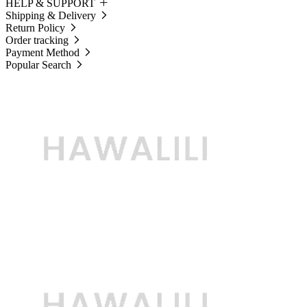
HELP & SUPPORT
Shipping & Delivery
Return Policy
Order tracking
Payment Method
Popular Search