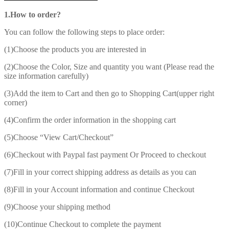
1.How to order?
You can follow the following steps to place order:
(1)Choose the products you are interested in
(2)Choose the Color, Size and quantity you want (Please read the
size information carefully)
(3)Add the item to Cart and then go to Shopping Cart(upper right
corner)
(4)Confirm the order information in the shopping cart
(5)Choose “View Cart/Checkout”
(6)Checkout with Paypal fast payment Or Proceed to checkout
(7)Fill in your correct shipping address as details as you can
(8)Fill in your Account information and continue Checkout
(9)Choose your shipping method
(10)Continue Checkout to complete the payment