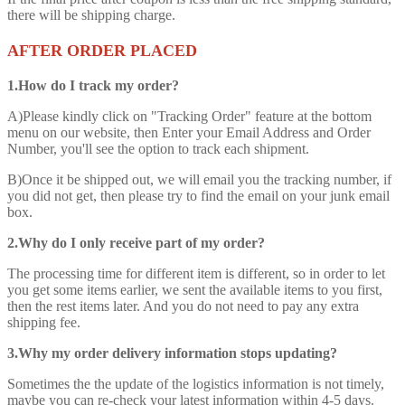
there will be shipping charge.
AFTER ORDER PLACED
1.How do I track my order?
A)Please kindly click on "Tracking Order" feature at the bottom
menu on our website, then Enter your Email Address and Order
Number, you'll see the option to track each shipment.
B)Once it be shipped out, we will email you the tracking number, if
you did not get, then please try to find the email on your junk email
box.
2.Why do I only receive part of my order?
The processing time for different item is different, so in order to let
you get some items earlier, we sent the available items to you first,
then the rest items later. And you do not need to pay any extra
shipping fee.
3.Why my order delivery information stops updating?
Sometimes the the update of the logistics information is not timely,
maybe you can re-check your latest information within 4-5 days.