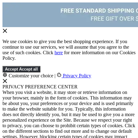
We use cookies to give you the best shopping experience. If you
continue to use our services, we will assume that you agree to the
use of such cookies. Click
here
for more information on our Cookies
Policy.
Accept
Accept all
Customize your choice
|
Privacy Policy
PRIVACY PREFERENCE CENTER
When you visit a website, it may store or retrieve information on
your browser, mainly in the form of cookies. This information may
be about you, your preferences or your device and is used primarily
to make the website suitable for you. Typically, this information
does not directly identify you, but it may be used to give you a more
personalized experience on the Site. Because we respect your right
to privacy, you can choose to prohibit certain types of cookies. Click
on the different sections to find out more and to change our default
settings. However, blocking certain types of cookies may impact