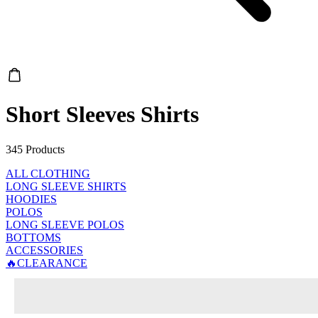
Short Sleeves Shirts
345 Products
ALL CLOTHING
LONG SLEEVE SHIRTS
HOODIES
POLOS
LONG SLEEVE POLOS
BOTTOMS
ACCESSORIES
🔥CLEARANCE