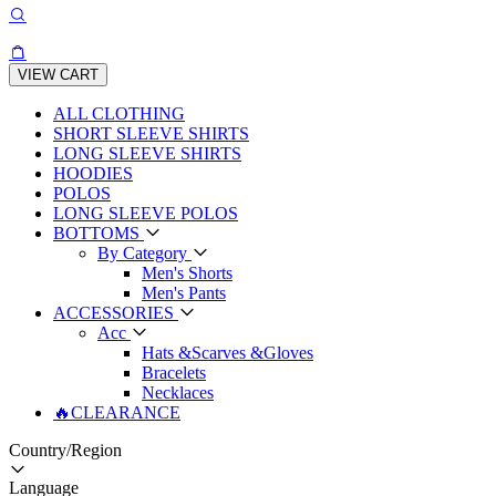
VIEW CART
ALL CLOTHING
SHORT SLEEVE SHIRTS
LONG SLEEVE SHIRTS
HOODIES
POLOS
LONG SLEEVE POLOS
BOTTOMS
By Category
Men's Shorts
Men's Pants
ACCESSORIES
Acc
Hats &Scarves &Gloves
Bracelets
Necklaces
🔥CLEARANCE
Country/Region
Language