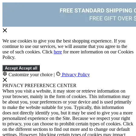
We use cookies to give you the best shopping experience. If you
continue to use our services, we will assume that you agree to the
use of such cookies. Click
here
for more information on our Cookies
Policy.
Accept
Accept all
Customize your choice
|
Privacy Policy
PRIVACY PREFERENCE CENTER
When you visit a website, it may store or retrieve information on
your browser, mainly in the form of cookies. This information may
be about you, your preferences or your device and is used primarily
to make the website suitable for you. Typically, this information
does not directly identify you, but it may be used to give you a more
personalized experience on the Site. Because we respect your right
to privacy, you can choose to prohibit certain types of cookies. Click
on the different sections to find out more and to change our default
settings. However, blocking certain types of cookies may impact