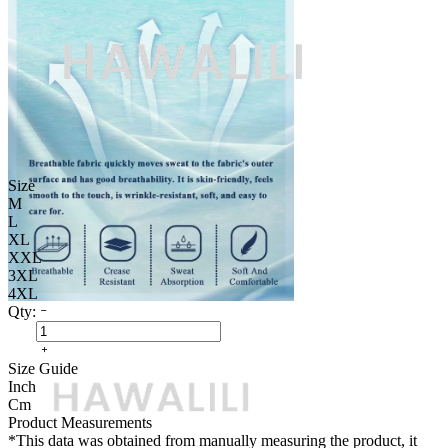
Size
M
L
XL
XXL
3XL
4XL
Qty:
Size Guide
Inch
Cm
Product Measurements
*This data was obtained from manually measuring the product, it