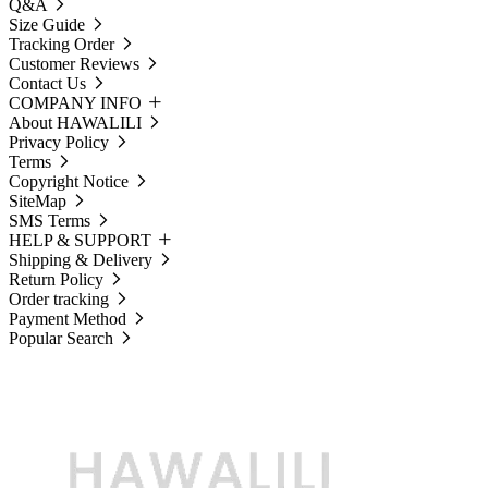
Q&A
Size Guide
Tracking Order
Customer Reviews
Contact Us
COMPANY INFO
About HAWALILI
Privacy Policy
Terms
Copyright Notice
SiteMap
SMS Terms
HELP & SUPPORT
Shipping & Delivery
Return Policy
Order tracking
Payment Method
Popular Search