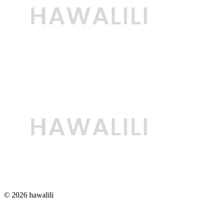
© 2026 hawalili