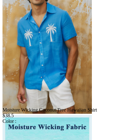
Moisture Wicking Coconut Tree Hawaiian Shirt
$38.5
Color :