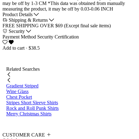
may be off by 1-3 CM
*This data was obtained from manually
measuring the product, it may be off by 0.03-0.06 INCH
Product Details
Shipping & Returns
FREE SHIPPING OVER $69 (Except final sale items)
Security
Payment Method
Security Certification
Add to cart
· $38.5
Related Searches
Gradient Striped
Wine Glass
Chest Pocket
Stripes Short Sleeve Shirts
Rock and Roll Punk Shirts
Merry Christmas Shirts
CUSTOMER CARE