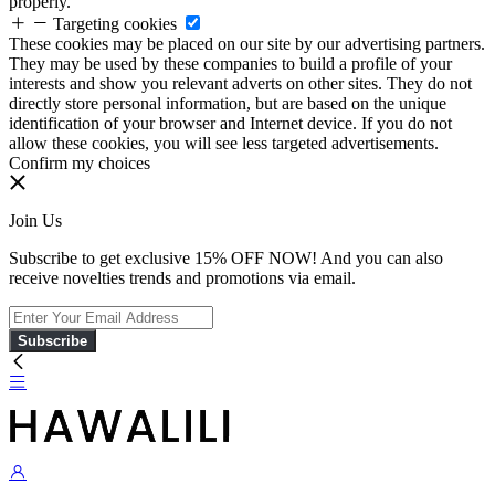
properly.
Targeting cookies
These cookies may be placed on our site by our advertising partners.
They may be used by these companies to build a profile of your
interests and show you relevant adverts on other sites. They do not
directly store personal information, but are based on the unique
identification of your browser and Internet device. If you do not
allow these cookies, you will see less targeted advertisements.
Confirm my choices
Join Us
Subscribe to get exclusive 15% OFF NOW! And you can also
receive novelties trends and promotions via email.
Subscribe