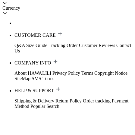
Currency
CUSTOMER CARE
Q&A
Size Guide
Tracking Order
Customer Reviews
Contact
Us
COMPANY INFO
About HAWALILI
Privacy Policy
Terms
Copyright Notice
SiteMap
SMS Terms
HELP & SUPPORT
Shipping & Delivery
Return Policy
Order tracking
Payment
Method
Popular Search