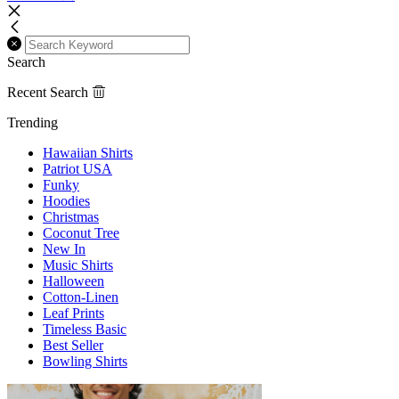
Search
Recent Search
Trending
Hawaiian Shirts
Patriot USA
Funky
Hoodies
Christmas
Coconut Tree
New In
Music Shirts
Halloween
Cotton-Linen
Leaf Prints
Timeless Basic
Best Seller
Bowling Shirts