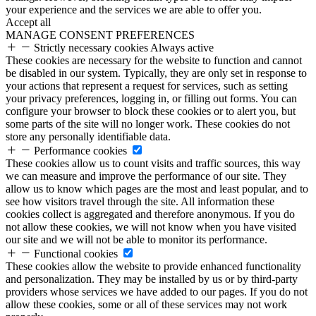
your experience and the services we are able to offer you.
Accept all
MANAGE CONSENT PREFERENCES
Strictly necessary cookies
Always active
These cookies are necessary for the website to function and cannot
be disabled in our system. Typically, they are only set in response to
your actions that represent a request for services, such as setting
your privacy preferences, logging in, or filling out forms. You can
configure your browser to block these cookies or to alert you, but
some parts of the site will no longer work. These cookies do not
store any personally identifiable data.
Performance cookies
These cookies allow us to count visits and traffic sources, this way
we can measure and improve the performance of our site. They
allow us to know which pages are the most and least popular, and to
see how visitors travel through the site. All information these
cookies collect is aggregated and therefore anonymous. If you do
not allow these cookies, we will not know when you have visited
our site and we will not be able to monitor its performance.
Functional cookies
These cookies allow the website to provide enhanced functionality
and personalization. They may be installed by us or by third-party
providers whose services we have added to our pages. If you do not
allow these cookies, some or all of these services may not work