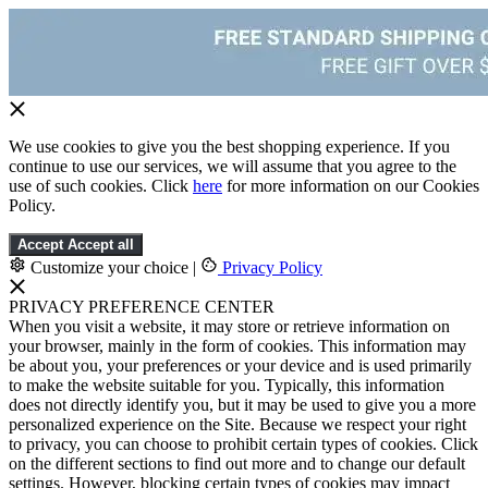
We use cookies to give you the best shopping experience. If you
continue to use our services, we will assume that you agree to the
use of such cookies. Click
here
for more information on our Cookies
Policy.
Accept
Accept all
Customize your choice
|
Privacy Policy
PRIVACY PREFERENCE CENTER
When you visit a website, it may store or retrieve information on
your browser, mainly in the form of cookies. This information may
be about you, your preferences or your device and is used primarily
to make the website suitable for you. Typically, this information
does not directly identify you, but it may be used to give you a more
personalized experience on the Site. Because we respect your right
to privacy, you can choose to prohibit certain types of cookies. Click
on the different sections to find out more and to change our default
settings. However, blocking certain types of cookies may impact