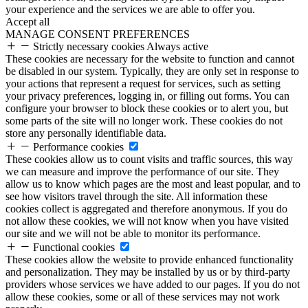
your experience and the services we are able to offer you.
Accept all
MANAGE CONSENT PREFERENCES
Strictly necessary cookies
Always active
These cookies are necessary for the website to function and cannot
be disabled in our system. Typically, they are only set in response to
your actions that represent a request for services, such as setting
your privacy preferences, logging in, or filling out forms. You can
configure your browser to block these cookies or to alert you, but
some parts of the site will no longer work. These cookies do not
store any personally identifiable data.
Performance cookies
These cookies allow us to count visits and traffic sources, this way
we can measure and improve the performance of our site. They
allow us to know which pages are the most and least popular, and to
see how visitors travel through the site. All information these
cookies collect is aggregated and therefore anonymous. If you do
not allow these cookies, we will not know when you have visited
our site and we will not be able to monitor its performance.
Functional cookies
These cookies allow the website to provide enhanced functionality
and personalization. They may be installed by us or by third-party
providers whose services we have added to our pages. If you do not
allow these cookies, some or all of these services may not work