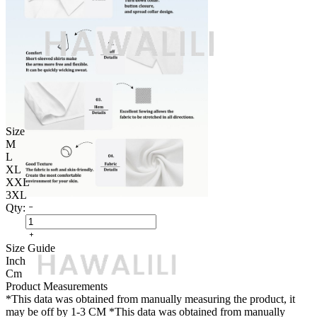
Size
M
L
XL
XXL
3XL
Qty:
Size Guide
Inch
Cm
Product Measurements
*This data was obtained from manually measuring the product, it
may be off by 1-3 CM
*This data was obtained from manually