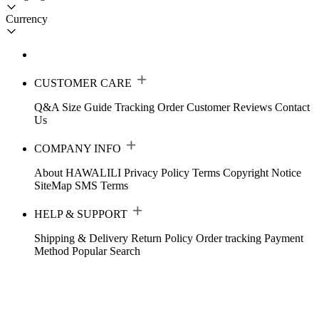
Currency
CUSTOMER CARE
Q&A
Size Guide
Tracking Order
Customer Reviews
Contact
Us
COMPANY INFO
About HAWALILI
Privacy Policy
Terms
Copyright Notice
SiteMap
SMS Terms
HELP & SUPPORT
Shipping & Delivery
Return Policy
Order tracking
Payment
Method
Popular Search