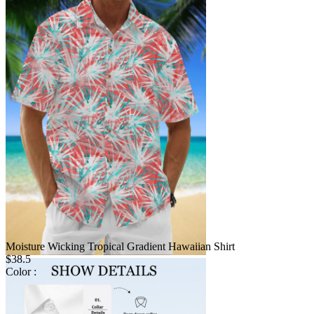
Moisture Wicking Tropical Gradient Hawaiian Shirt
$38.5
Color :