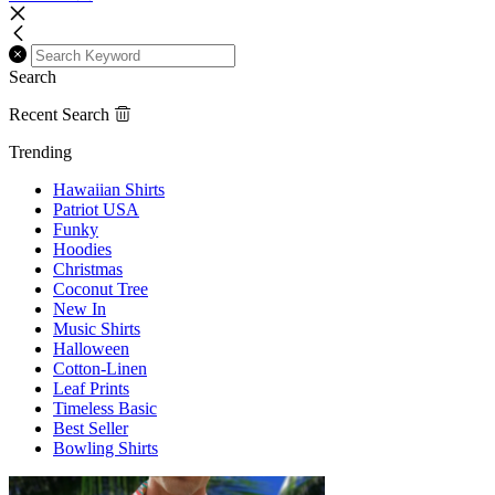
Search
Recent Search
Trending
Hawaiian Shirts
Patriot USA
Funky
Hoodies
Christmas
Coconut Tree
New In
Music Shirts
Halloween
Cotton-Linen
Leaf Prints
Timeless Basic
Best Seller
Bowling Shirts