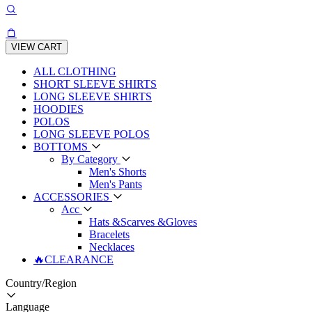
VIEW CART
ALL CLOTHING
SHORT SLEEVE SHIRTS
LONG SLEEVE SHIRTS
HOODIES
POLOS
LONG SLEEVE POLOS
BOTTOMS
By Category
Men's Shorts
Men's Pants
ACCESSORIES
Acc
Hats &Scarves &Gloves
Bracelets
Necklaces
🔥CLEARANCE
Country/Region
Language