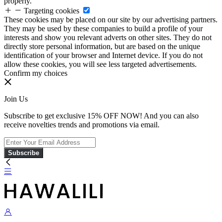
properly.
Targeting cookies
These cookies may be placed on our site by our advertising partners.
They may be used by these companies to build a profile of your
interests and show you relevant adverts on other sites. They do not
directly store personal information, but are based on the unique
identification of your browser and Internet device. If you do not
allow these cookies, you will see less targeted advertisements.
Confirm my choices
Join Us
Subscribe to get exclusive 15% OFF NOW! And you can also
receive novelties trends and promotions via email.
Subscribe