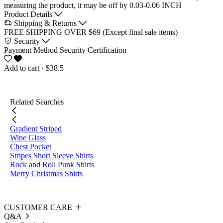
measuring the product, it may be off by 0.03-0.06 INCH
Product Details
Shipping & Returns
FREE SHIPPING OVER $69 (Except final sale items)
Security
Payment Method
Security Certification
Add to cart
· $38.5
Related Searches
Gradient Striped
Wine Glass
Chest Pocket
Stripes Short Sleeve Shirts
Rock and Roll Punk Shirts
Merry Christmas Shirts
CUSTOMER CARE
Q&A