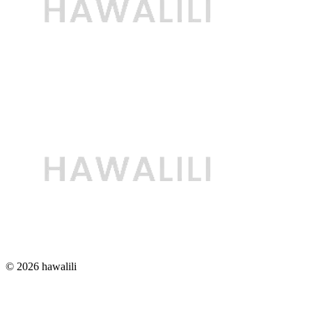
© 2026 hawalili