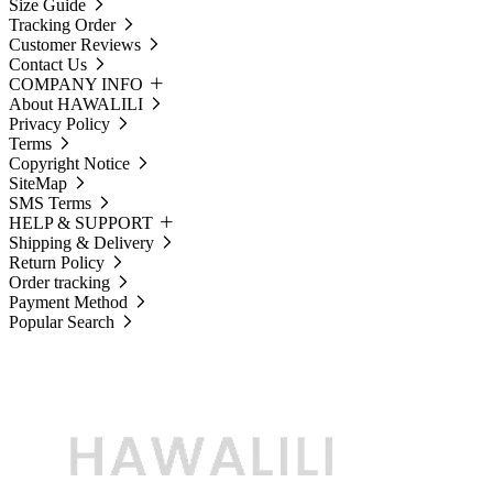
Size Guide
Tracking Order
Customer Reviews
Contact Us
COMPANY INFO
About HAWALILI
Privacy Policy
Terms
Copyright Notice
SiteMap
SMS Terms
HELP & SUPPORT
Shipping & Delivery
Return Policy
Order tracking
Payment Method
Popular Search