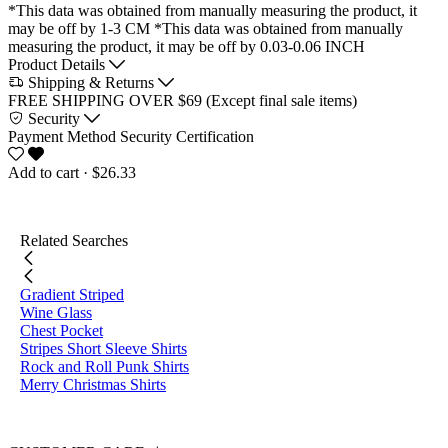
*This data was obtained from manually measuring the product, it
may be off by 1-3 CM
*This data was obtained from manually
measuring the product, it may be off by 0.03-0.06 INCH
Product Details
Shipping & Returns
FREE SHIPPING OVER $69 (Except final sale items)
Security
Payment Method
Security Certification
Add to cart
· $26.33
Related Searches
Gradient Striped
Wine Glass
Chest Pocket
Stripes Short Sleeve Shirts
Rock and Roll Punk Shirts
Merry Christmas Shirts