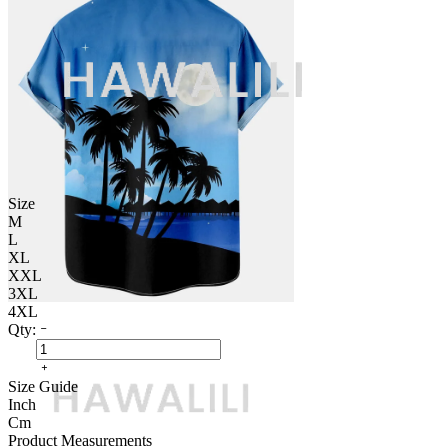
Size
M
L
XL
XXL
3XL
4XL
Qty:
Size Guide
Inch
Cm
Product Measurements