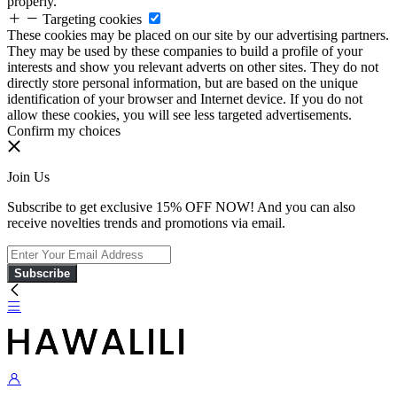
properly.
Targeting cookies
These cookies may be placed on our site by our advertising partners.
They may be used by these companies to build a profile of your
interests and show you relevant adverts on other sites. They do not
directly store personal information, but are based on the unique
identification of your browser and Internet device. If you do not
allow these cookies, you will see less targeted advertisements.
Confirm my choices
Join Us
Subscribe to get exclusive 15% OFF NOW! And you can also
receive novelties trends and promotions via email.
Subscribe