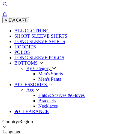
VIEW CART
ALL CLOTHING
SHORT SLEEVE SHIRTS
LONG SLEEVE SHIRTS
HOODIES
POLOS
LONG SLEEVE POLOS
BOTTOMS
By Category
Men's Shorts
Men's Pants
ACCESSORIES
Acc
Hats &Scarves &Gloves
Bracelets
Necklaces
🔥CLEARANCE
Country/Region
Language