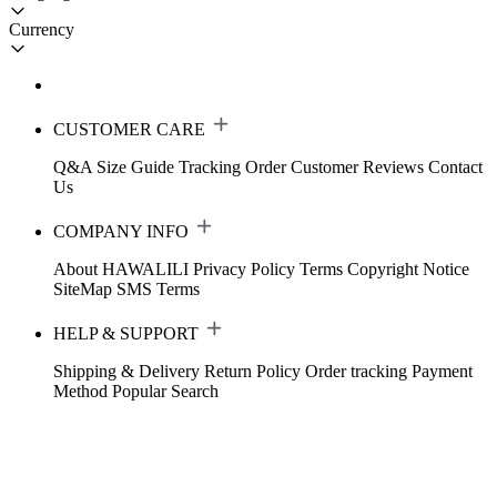
Currency
CUSTOMER CARE
Q&A
Size Guide
Tracking Order
Customer Reviews
Contact
Us
COMPANY INFO
About HAWALILI
Privacy Policy
Terms
Copyright Notice
SiteMap
SMS Terms
HELP & SUPPORT
Shipping & Delivery
Return Policy
Order tracking
Payment
Method
Popular Search