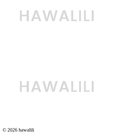
© 2026 hawalili