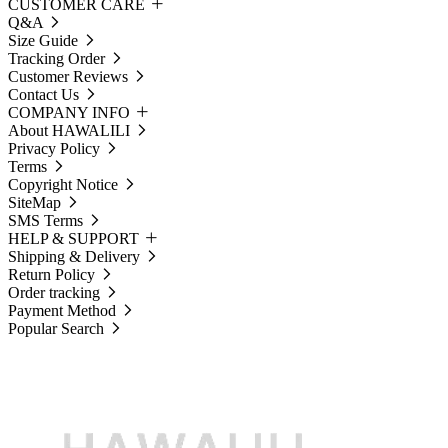
CUSTOMER CARE
Q&A
Size Guide
Tracking Order
Customer Reviews
Contact Us
COMPANY INFO
About HAWALILI
Privacy Policy
Terms
Copyright Notice
SiteMap
SMS Terms
HELP & SUPPORT
Shipping & Delivery
Return Policy
Order tracking
Payment Method
Popular Search