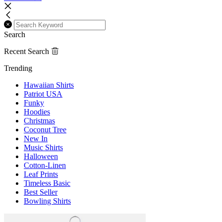
Search
Recent Search
Trending
Hawaiian Shirts
Patriot USA
Funky
Hoodies
Christmas
Coconut Tree
New In
Music Shirts
Halloween
Cotton-Linen
Leaf Prints
Timeless Basic
Best Seller
Bowling Shirts