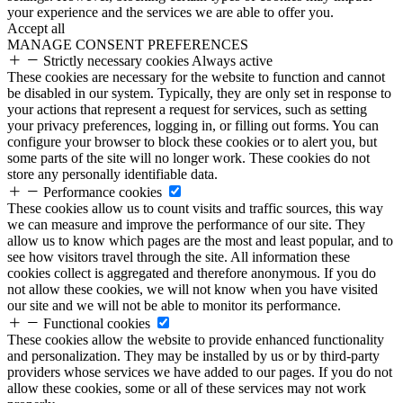
your experience and the services we are able to offer you.
Accept all
MANAGE CONSENT PREFERENCES
Strictly necessary cookies
Always active
These cookies are necessary for the website to function and cannot
be disabled in our system. Typically, they are only set in response to
your actions that represent a request for services, such as setting
your privacy preferences, logging in, or filling out forms. You can
configure your browser to block these cookies or to alert you, but
some parts of the site will no longer work. These cookies do not
store any personally identifiable data.
Performance cookies
These cookies allow us to count visits and traffic sources, this way
we can measure and improve the performance of our site. They
allow us to know which pages are the most and least popular, and to
see how visitors travel through the site. All information these
cookies collect is aggregated and therefore anonymous. If you do
not allow these cookies, we will not know when you have visited
our site and we will not be able to monitor its performance.
Functional cookies
These cookies allow the website to provide enhanced functionality
and personalization. They may be installed by us or by third-party
providers whose services we have added to our pages. If you do not
allow these cookies, some or all of these services may not work