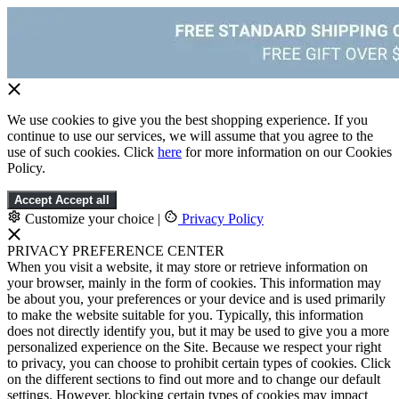
We use cookies to give you the best shopping experience. If you
continue to use our services, we will assume that you agree to the
use of such cookies. Click
here
for more information on our Cookies
Policy.
Accept
Accept all
Customize your choice
|
Privacy Policy
PRIVACY PREFERENCE CENTER
When you visit a website, it may store or retrieve information on
your browser, mainly in the form of cookies. This information may
be about you, your preferences or your device and is used primarily
to make the website suitable for you. Typically, this information
does not directly identify you, but it may be used to give you a more
personalized experience on the Site. Because we respect your right
to privacy, you can choose to prohibit certain types of cookies. Click
on the different sections to find out more and to change our default
settings. However, blocking certain types of cookies may impact