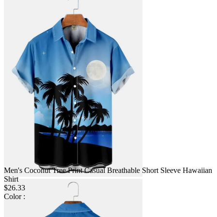
Men's Coconut Tree Print Casual Breathable Short Sleeve Hawaiian
Shirt
$26.33
Color :