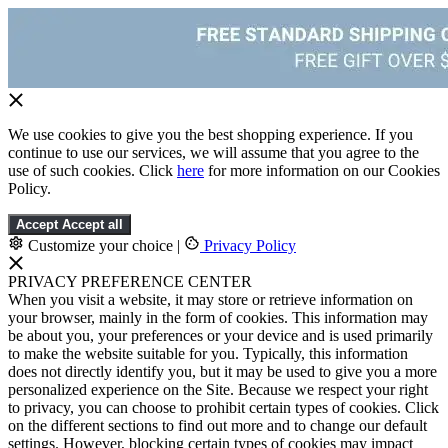
We use cookies to give you the best shopping experience. If you
continue to use our services, we will assume that you agree to the
use of such cookies. Click
here
for more information on our Cookies
Policy.
Accept
Accept all
Customize your choice
|
Privacy Policy
PRIVACY PREFERENCE CENTER
When you visit a website, it may store or retrieve information on
your browser, mainly in the form of cookies. This information may
be about you, your preferences or your device and is used primarily
to make the website suitable for you. Typically, this information
does not directly identify you, but it may be used to give you a more
personalized experience on the Site. Because we respect your right
to privacy, you can choose to prohibit certain types of cookies. Click
on the different sections to find out more and to change our default
settings. However, blocking certain types of cookies may impact