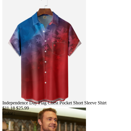
Independence Day Flag Chest Pocket Short Sleeve Shirt
$11.18
$25.99
Color :