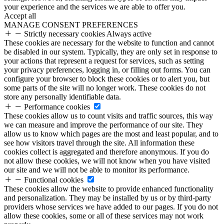
your experience and the services we are able to offer you.
Accept all
MANAGE CONSENT PREFERENCES
Strictly necessary cookies
Always active
These cookies are necessary for the website to function and cannot
be disabled in our system. Typically, they are only set in response to
your actions that represent a request for services, such as setting
your privacy preferences, logging in, or filling out forms. You can
configure your browser to block these cookies or to alert you, but
some parts of the site will no longer work. These cookies do not
store any personally identifiable data.
Performance cookies
These cookies allow us to count visits and traffic sources, this way
we can measure and improve the performance of our site. They
allow us to know which pages are the most and least popular, and to
see how visitors travel through the site. All information these
cookies collect is aggregated and therefore anonymous. If you do
not allow these cookies, we will not know when you have visited
our site and we will not be able to monitor its performance.
Functional cookies
These cookies allow the website to provide enhanced functionality
and personalization. They may be installed by us or by third-party
providers whose services we have added to our pages. If you do not
allow these cookies, some or all of these services may not work