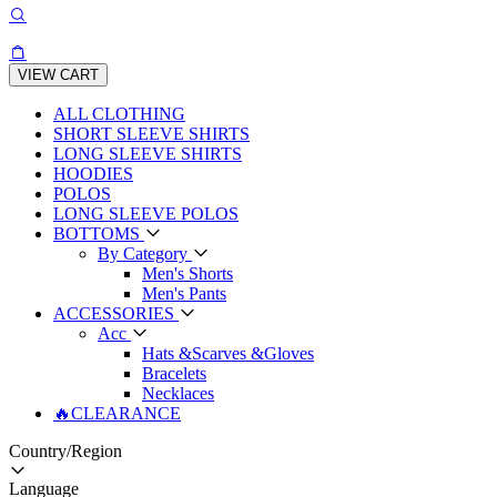
VIEW CART
ALL CLOTHING
SHORT SLEEVE SHIRTS
LONG SLEEVE SHIRTS
HOODIES
POLOS
LONG SLEEVE POLOS
BOTTOMS
By Category
Men's Shorts
Men's Pants
ACCESSORIES
Acc
Hats &Scarves &Gloves
Bracelets
Necklaces
🔥CLEARANCE
Country/Region
Language