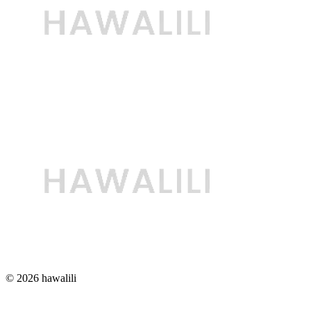
© 2026 hawalili