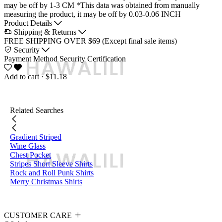
may be off by 1-3 CM
*This data was obtained from manually
measuring the product, it may be off by 0.03-0.06 INCH
Product Details
Shipping & Returns
FREE SHIPPING OVER $69 (Except final sale items)
Security
Payment Method
Security Certification
Add to cart
· $11.18
Related Searches
Gradient Striped
Wine Glass
Chest Pocket
Stripes Short Sleeve Shirts
Rock and Roll Punk Shirts
Merry Christmas Shirts
CUSTOMER CARE