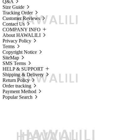
Q&A
Size Guide
Tracking Order
Customer Reviews
Contact Us
COMPANY INFO
About HAWALILI
Privacy Policy
Terms
Copyright Notice
SiteMap
SMS Terms
HELP & SUPPORT
Shipping & Delivery
Return Policy
Order tracking
Payment Method
Popular Search