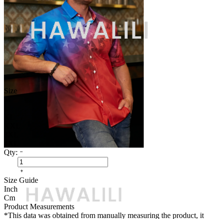
Size
M
L
XL
XXL
3XL
4XL
Qty:
Size Guide
Inch
Cm
Product Measurements
*This data was obtained from manually measuring the product, it