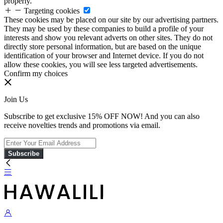
properly.
Targeting cookies
These cookies may be placed on our site by our advertising partners.
They may be used by these companies to build a profile of your
interests and show you relevant adverts on other sites. They do not
directly store personal information, but are based on the unique
identification of your browser and Internet device. If you do not
allow these cookies, you will see less targeted advertisements.
Confirm my choices
Join Us
Subscribe to get exclusive 15% OFF NOW! And you can also
receive novelties trends and promotions via email.
Subscribe