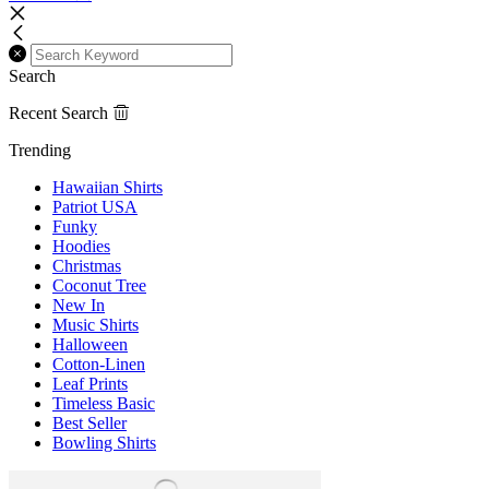
Search
Recent Search
Trending
Hawaiian Shirts
Patriot USA
Funky
Hoodies
Christmas
Coconut Tree
New In
Music Shirts
Halloween
Cotton-Linen
Leaf Prints
Timeless Basic
Best Seller
Bowling Shirts