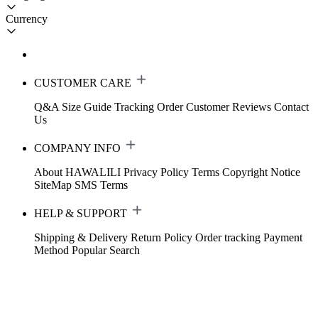
Currency
CUSTOMER CARE
Q&A
Size Guide
Tracking Order
Customer Reviews
Contact
Us
COMPANY INFO
About HAWALILI
Privacy Policy
Terms
Copyright Notice
SiteMap
SMS Terms
HELP & SUPPORT
Shipping & Delivery
Return Policy
Order tracking
Payment
Method
Popular Search