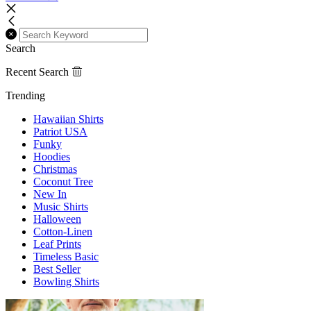
Search
Recent Search
Trending
Hawaiian Shirts
Patriot USA
Funky
Hoodies
Christmas
Coconut Tree
New In
Music Shirts
Halloween
Cotton-Linen
Leaf Prints
Timeless Basic
Best Seller
Bowling Shirts