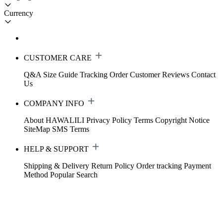
Currency
CUSTOMER CARE
Q&A
Size Guide
Tracking Order
Customer Reviews
Contact
Us
COMPANY INFO
About HAWALILI
Privacy Policy
Terms
Copyright Notice
SiteMap
SMS Terms
HELP & SUPPORT
Shipping & Delivery
Return Policy
Order tracking
Payment
Method
Popular Search