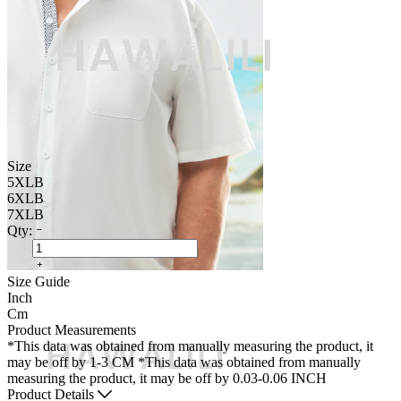
Size
5XLB
6XLB
7XLB
Qty:
Size Guide
Inch
Cm
Product Measurements
*This data was obtained from manually measuring the product, it
may be off by 1-3 CM
*This data was obtained from manually
measuring the product, it may be off by 0.03-0.06 INCH
Product Details