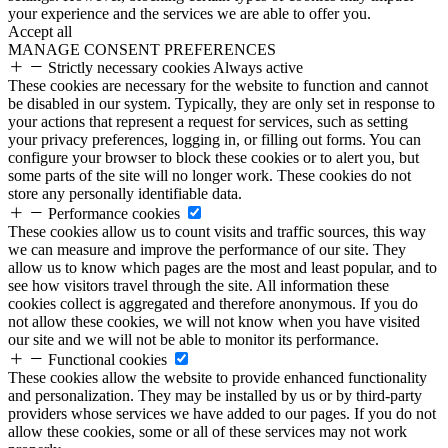
your experience and the services we are able to offer you.
Accept all
MANAGE CONSENT PREFERENCES
Strictly necessary cookies
Always active
These cookies are necessary for the website to function and cannot
be disabled in our system. Typically, they are only set in response to
your actions that represent a request for services, such as setting
your privacy preferences, logging in, or filling out forms. You can
configure your browser to block these cookies or to alert you, but
some parts of the site will no longer work. These cookies do not
store any personally identifiable data.
Performance cookies
These cookies allow us to count visits and traffic sources, this way
we can measure and improve the performance of our site. They
allow us to know which pages are the most and least popular, and to
see how visitors travel through the site. All information these
cookies collect is aggregated and therefore anonymous. If you do
not allow these cookies, we will not know when you have visited
our site and we will not be able to monitor its performance.
Functional cookies
These cookies allow the website to provide enhanced functionality
and personalization. They may be installed by us or by third-party
providers whose services we have added to our pages. If you do not
allow these cookies, some or all of these services may not work