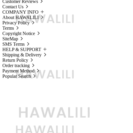
Customer Reviews
Contact Us
COMPANY INFO
About HAWALILI
Privacy Policy
Terms
Copyright Notice
SiteMap
SMS Terms
HELP & SUPPORT
Shipping & Delivery
Return Policy
Order tracking
Payment Method
Popular Search