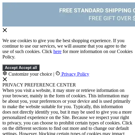
We use cookies to give you the best shopping experience. If you
continue to use our services, we will assume that you agree to the
use of such cookies. Click
here
for more information on our Cookies
Policy.
Accept
Accept all
Customize your choice
|
Privacy Policy
PRIVACY PREFERENCE CENTER
When you visit a website, it may store or retrieve information on
your browser, mainly in the form of cookies. This information may
be about you, your preferences or your device and is used primarily
to make the website suitable for you. Typically, this information
does not directly identify you, but it may be used to give you a more
personalized experience on the Site. Because we respect your right
to privacy, you can choose to prohibit certain types of cookies. Click
on the different sections to find out more and to change our default
settings. However, blocking certain types of cookies may impact