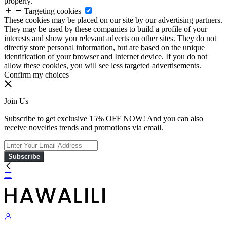
properly.
Targeting cookies
These cookies may be placed on our site by our advertising partners.
They may be used by these companies to build a profile of your
interests and show you relevant adverts on other sites. They do not
directly store personal information, but are based on the unique
identification of your browser and Internet device. If you do not
allow these cookies, you will see less targeted advertisements.
Confirm my choices
Join Us
Subscribe to get exclusive 15% OFF NOW! And you can also
receive novelties trends and promotions via email.
Subscribe