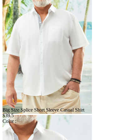
Big Size Splice Short Sleeve Casual Shirt
$39.5
Color :