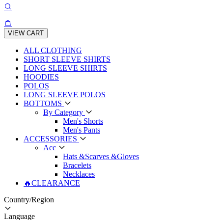
VIEW CART
ALL CLOTHING
SHORT SLEEVE SHIRTS
LONG SLEEVE SHIRTS
HOODIES
POLOS
LONG SLEEVE POLOS
BOTTOMS
By Category
Men's Shorts
Men's Pants
ACCESSORIES
Acc
Hats &Scarves &Gloves
Bracelets
Necklaces
🔥CLEARANCE
Country/Region
Language