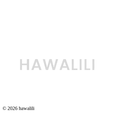
© 2026 hawalili