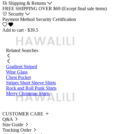
Shipping & Returns
FREE SHIPPING OVER $69 (Except final sale items)
Security
Payment Method
Security Certification
Add to cart
· $39.5
Related Searches
Gradient Striped
Wine Glass
Chest Pocket
Stripes Short Sleeve Shirts
Rock and Roll Punk Shirts
Merry Christmas Shirts
CUSTOMER CARE
Q&A
Size Guide
Tracking Order