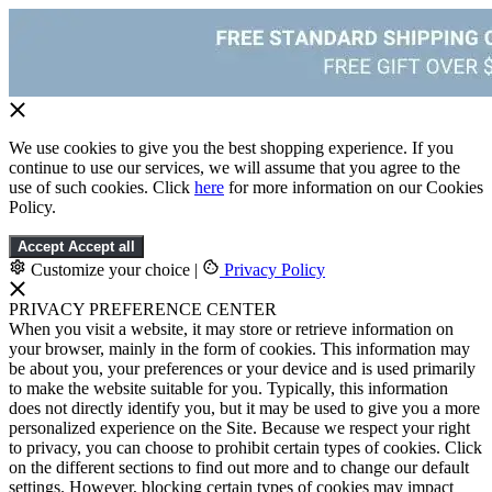
We use cookies to give you the best shopping experience. If you
continue to use our services, we will assume that you agree to the
use of such cookies. Click
here
for more information on our Cookies
Policy.
Accept
Accept all
Customize your choice
|
Privacy Policy
PRIVACY PREFERENCE CENTER
When you visit a website, it may store or retrieve information on
your browser, mainly in the form of cookies. This information may
be about you, your preferences or your device and is used primarily
to make the website suitable for you. Typically, this information
does not directly identify you, but it may be used to give you a more
personalized experience on the Site. Because we respect your right
to privacy, you can choose to prohibit certain types of cookies. Click
on the different sections to find out more and to change our default
settings. However, blocking certain types of cookies may impact