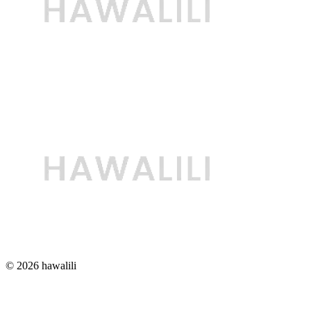
© 2026 hawalili