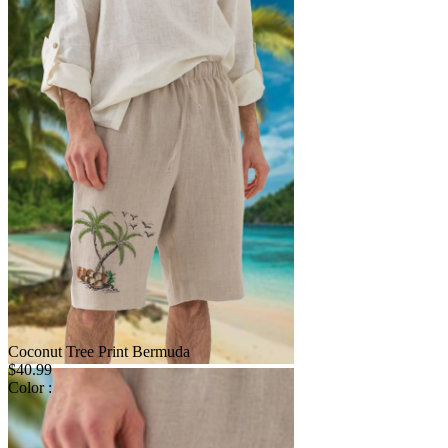
Coconut Tree Print Bermuda
$40.99
Color :