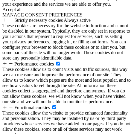
your experience and the services we are able to offer you.
Accept all
MANAGE CONSENT PREFERENCES
Strictly necessary cookies
Always active
These cookies are necessary for the website to function and cannot
be disabled in our system. Typically, they are only set in response to
your actions that represent a request for services, such as setting
your privacy preferences, logging in, or filling out forms. You can
configure your browser to block these cookies or to alert you, but
some parts of the site will no longer work. These cookies do not
store any personally identifiable data.
Performance cookies
These cookies allow us to count visits and traffic sources, this way
we can measure and improve the performance of our site. They
allow us to know which pages are the most and least popular, and to
see how visitors travel through the site. All information these
cookies collect is aggregated and therefore anonymous. If you do
not allow these cookies, we will not know when you have visited
our site and we will not be able to monitor its performance.
Functional cookies
These cookies allow the website to provide enhanced functionality
and personalization. They may be installed by us or by third-party
providers whose services we have added to our pages. If you do not
allow these cookies, some or all of these services may not work