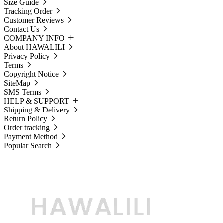
Size Guide
Tracking Order
Customer Reviews
Contact Us
COMPANY INFO
About HAWALILI
Privacy Policy
Terms
Copyright Notice
SiteMap
SMS Terms
HELP & SUPPORT
Shipping & Delivery
Return Policy
Order tracking
Payment Method
Popular Search