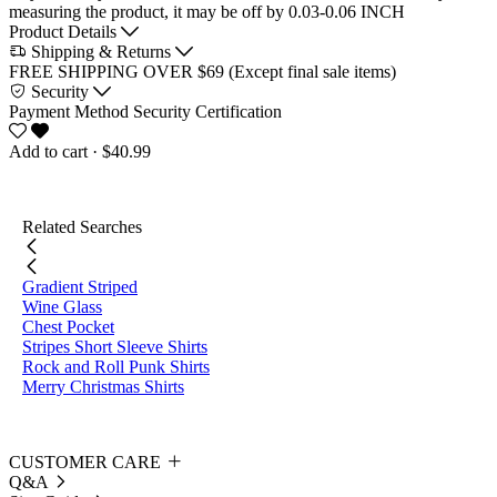
measuring the product, it may be off by 0.03-0.06 INCH
Product Details
Shipping & Returns
FREE SHIPPING OVER $69 (Except final sale items)
Security
Payment Method
Security Certification
Add to cart
· $40.99
Related Searches
Gradient Striped
Wine Glass
Chest Pocket
Stripes Short Sleeve Shirts
Rock and Roll Punk Shirts
Merry Christmas Shirts
CUSTOMER CARE
Q&A