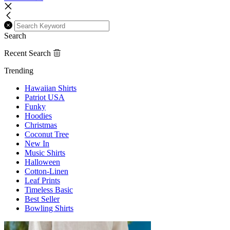
Search
Recent Search
Trending
Hawaiian Shirts
Patriot USA
Funky
Hoodies
Christmas
Coconut Tree
New In
Music Shirts
Halloween
Cotton-Linen
Leaf Prints
Timeless Basic
Best Seller
Bowling Shirts