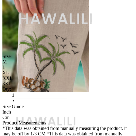
Size
M
L
XL
XXL
3XL
Qty:
Size Guide
Inch
Cm
Product Measurements
*This data was obtained from manually measuring the product, it
may be off by 1-3 CM
*This data was obtained from manually