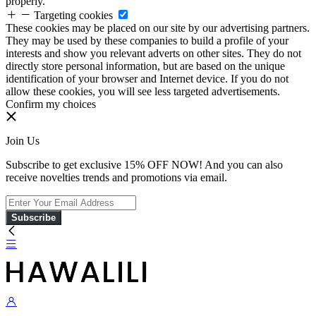
properly.
Targeting cookies
These cookies may be placed on our site by our advertising partners.
They may be used by these companies to build a profile of your
interests and show you relevant adverts on other sites. They do not
directly store personal information, but are based on the unique
identification of your browser and Internet device. If you do not
allow these cookies, you will see less targeted advertisements.
Confirm my choices
Join Us
Subscribe to get exclusive 15% OFF NOW! And you can also
receive novelties trends and promotions via email.
Subscribe