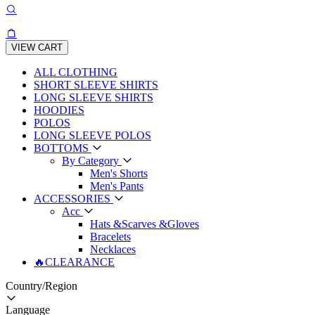
VIEW CART
ALL CLOTHING
SHORT SLEEVE SHIRTS
LONG SLEEVE SHIRTS
HOODIES
POLOS
LONG SLEEVE POLOS
BOTTOMS
By Category
Men's Shorts
Men's Pants
ACCESSORIES
Acc
Hats &Scarves &Gloves
Bracelets
Necklaces
🔥CLEARANCE
Country/Region
Language