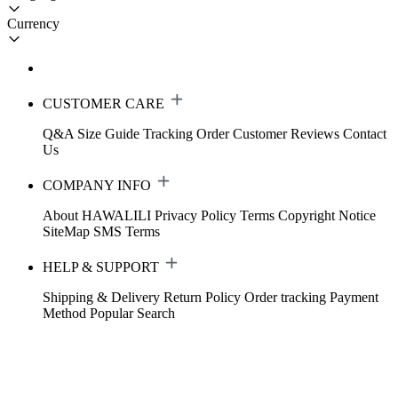
Currency
CUSTOMER CARE
Q&A
Size Guide
Tracking Order
Customer Reviews
Contact
Us
COMPANY INFO
About HAWALILI
Privacy Policy
Terms
Copyright Notice
SiteMap
SMS Terms
HELP & SUPPORT
Shipping & Delivery
Return Policy
Order tracking
Payment
Method
Popular Search