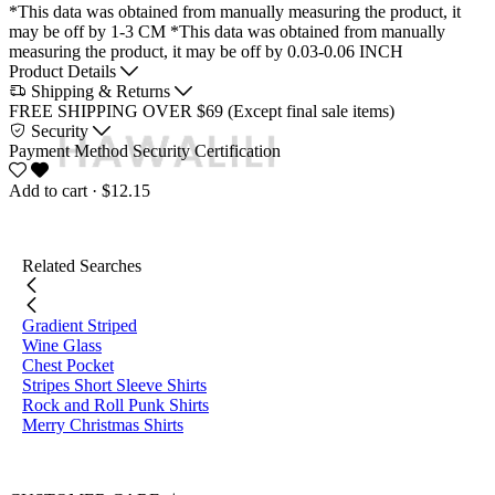
*This data was obtained from manually measuring the product, it
may be off by 1-3 CM
*This data was obtained from manually
measuring the product, it may be off by 0.03-0.06 INCH
Product Details
Shipping & Returns
FREE SHIPPING OVER $69 (Except final sale items)
Security
Payment Method
Security Certification
Add to cart
· $12.15
Related Searches
Gradient Striped
Wine Glass
Chest Pocket
Stripes Short Sleeve Shirts
Rock and Roll Punk Shirts
Merry Christmas Shirts