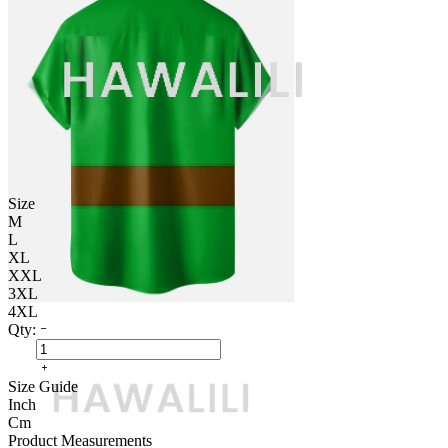
Size
M
L
XL
XXL
3XL
4XL
Qty:
Size Guide
Inch
Cm
Product Measurements