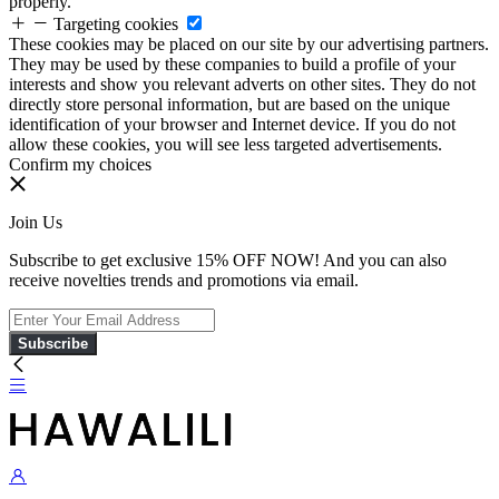
properly.
Targeting cookies
These cookies may be placed on our site by our advertising partners.
They may be used by these companies to build a profile of your
interests and show you relevant adverts on other sites. They do not
directly store personal information, but are based on the unique
identification of your browser and Internet device. If you do not
allow these cookies, you will see less targeted advertisements.
Confirm my choices
Join Us
Subscribe to get exclusive 15% OFF NOW! And you can also
receive novelties trends and promotions via email.
Subscribe