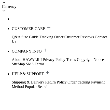
Currency
CUSTOMER CARE
Q&A
Size Guide
Tracking Order
Customer Reviews
Contact
Us
COMPANY INFO
About HAWALILI
Privacy Policy
Terms
Copyright Notice
SiteMap
SMS Terms
HELP & SUPPORT
Shipping & Delivery
Return Policy
Order tracking
Payment
Method
Popular Search