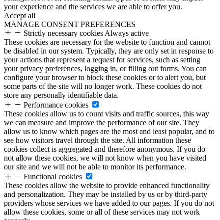
your experience and the services we are able to offer you.
Accept all
MANAGE CONSENT PREFERENCES
Strictly necessary cookies
Always active
These cookies are necessary for the website to function and cannot
be disabled in our system. Typically, they are only set in response to
your actions that represent a request for services, such as setting
your privacy preferences, logging in, or filling out forms. You can
configure your browser to block these cookies or to alert you, but
some parts of the site will no longer work. These cookies do not
store any personally identifiable data.
Performance cookies
These cookies allow us to count visits and traffic sources, this way
we can measure and improve the performance of our site. They
allow us to know which pages are the most and least popular, and to
see how visitors travel through the site. All information these
cookies collect is aggregated and therefore anonymous. If you do
not allow these cookies, we will not know when you have visited
our site and we will not be able to monitor its performance.
Functional cookies
These cookies allow the website to provide enhanced functionality
and personalization. They may be installed by us or by third-party
providers whose services we have added to our pages. If you do not
allow these cookies, some or all of these services may not work