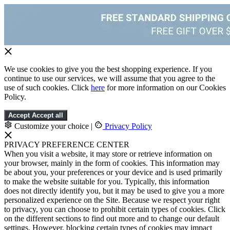
We use cookies to give you the best shopping experience. If you
continue to use our services, we will assume that you agree to the
use of such cookies. Click
here
for more information on our Cookies
Policy.
Accept
Accept all
Customize your choice
|
Privacy Policy
PRIVACY PREFERENCE CENTER
When you visit a website, it may store or retrieve information on
your browser, mainly in the form of cookies. This information may
be about you, your preferences or your device and is used primarily
to make the website suitable for you. Typically, this information
does not directly identify you, but it may be used to give you a more
personalized experience on the Site. Because we respect your right
to privacy, you can choose to prohibit certain types of cookies. Click
on the different sections to find out more and to change our default
settings. However, blocking certain types of cookies may impact