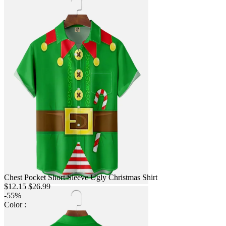
Chest Pocket Short Sleeve Ugly Christmas Shirt
$12.15
$26.99
-55%
Color :