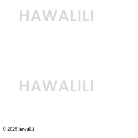
© 2026 hawalili