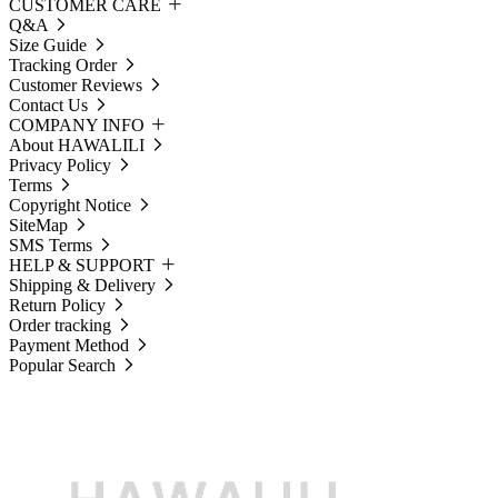
CUSTOMER CARE
Q&A
Size Guide
Tracking Order
Customer Reviews
Contact Us
COMPANY INFO
About HAWALILI
Privacy Policy
Terms
Copyright Notice
SiteMap
SMS Terms
HELP & SUPPORT
Shipping & Delivery
Return Policy
Order tracking
Payment Method
Popular Search