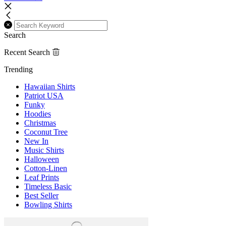
Search
Recent Search
Trending
Hawaiian Shirts
Patriot USA
Funky
Hoodies
Christmas
Coconut Tree
New In
Music Shirts
Halloween
Cotton-Linen
Leaf Prints
Timeless Basic
Best Seller
Bowling Shirts