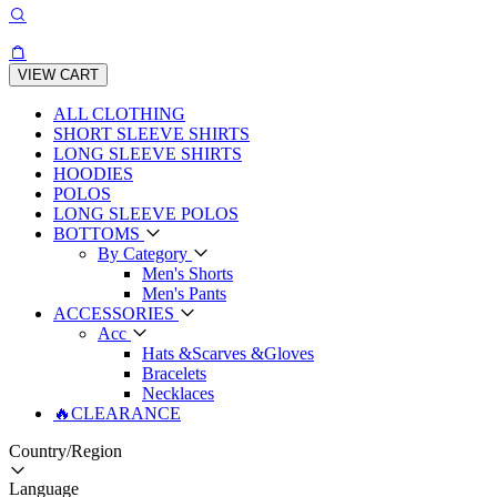
VIEW CART
ALL CLOTHING
SHORT SLEEVE SHIRTS
LONG SLEEVE SHIRTS
HOODIES
POLOS
LONG SLEEVE POLOS
BOTTOMS
By Category
Men's Shorts
Men's Pants
ACCESSORIES
Acc
Hats &Scarves &Gloves
Bracelets
Necklaces
🔥CLEARANCE
Country/Region
Language